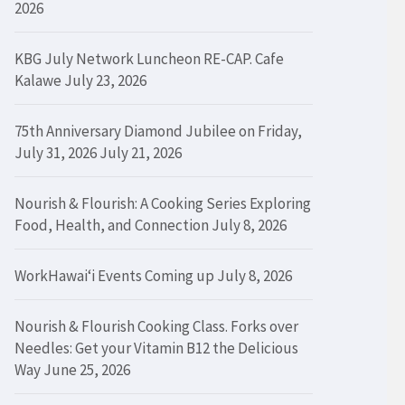
2026
KBG July Network Luncheon RE-CAP. Cafe
Kalawe
July 23, 2026
75th Anniversary Diamond Jubilee on Friday,
July 31, 2026
July 21, 2026
Nourish & Flourish: A Cooking Series Exploring
Food, Health, and Connection
July 8, 2026
WorkHawaiʻi Events Coming up
July 8, 2026
Nourish & Flourish Cooking Class. Forks over
Needles: Get your Vitamin B12 the Delicious
Way
June 25, 2026