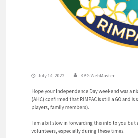
July 14, 2022
KBG WebMaster
Hope your Independence Day weekend was a nice
(AHC) confirmed that RIMPAC is still a GO and is s
players, family members).
I am a bit slow in forwarding this info to you but
volunteers, especially during these times.