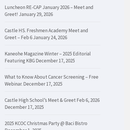
Luncheon RE-CAP January 2026 – Meet and
Greet!
January 29, 2026
Castle HS. Freshmen Academy Meet and
Greet – Feb 6
January 24, 2026
Kaneohe Magazine Winter – 2025 Editorial
Featuring KBG
December 17, 2025
What to Know About Cancer Screening – Free
Webinar.
December 17, 2025
Castle High School’s Meet & Greet Feb 6, 2026
December 17, 2025
2025 KCOC Christmas Party @ Baci Bistro