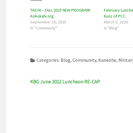
TAICHI – FALL 2025 NEW PROGRAM!
February Lunche
Kokokahi.org
Kunz of PCC.
September 10, 2025
March 5, 2020
In "Community"
In "Blog"
Categories:
Blog
,
Community
,
Kaneohe
,
Militar
Post
KBG June 2022 Luncheon RE-CAP
navigation