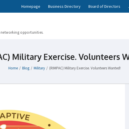
Homepage
Business Directory
Board of Directors
 networking opportunities.
C) Military Exercise. Volunteers 
Home
/
Blog
/
Military
/
(RIMPAC) Military Exercise. Volunteers Wanted!