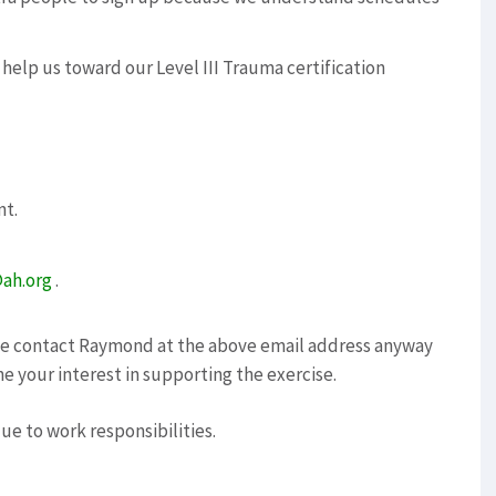
 help us toward our Level III Trauma certification
nt.
ah.org
.
ase contact Raymond at the above email address anyway
ne your interest in supporting the exercise.
due to work responsibilities.