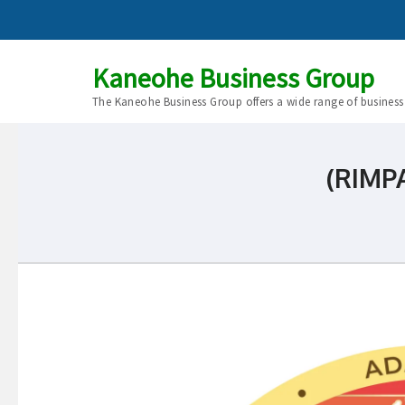
Kaneohe Business Group
The Kaneohe Business Group offers a wide range of business
(RIMPA