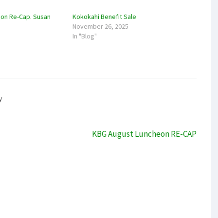
on Re-Cap. Susan
Kokokahi Benefit Sale
November 26, 2025
In "Blog"
y
KBG August Luncheon RE-CAP