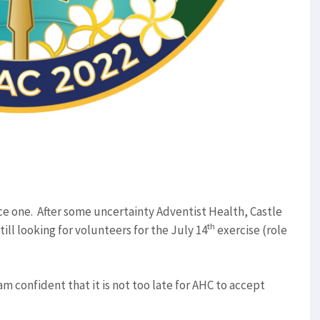
 one. After some uncertainty Adventist Health, Castle
th
till looking for volunteers for the July 14
exercise (role
 am confident that it is not too late for AHC to accept