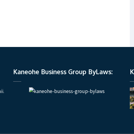
Kaneohe Business Group ByLaws:
K
i.