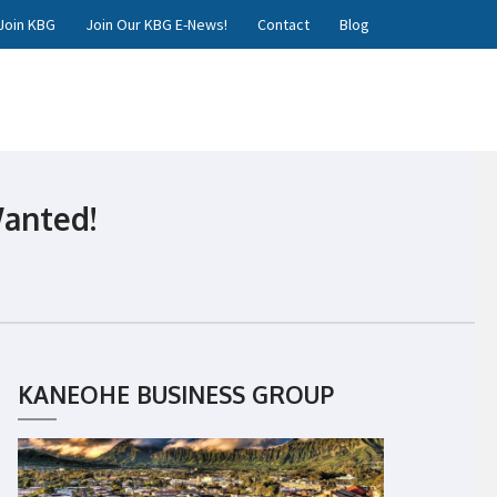
Join KBG
Join Our KBG E-News!
Contact
Blog
Wanted!
KANEOHE BUSINESS GROUP