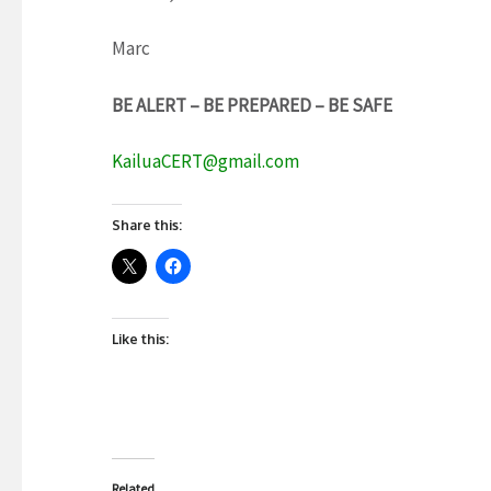
Marc
BE ALERT – BE PREPARED – BE SAFE
KailuaCERT@gmail.com
Share this:
Like this:
Related