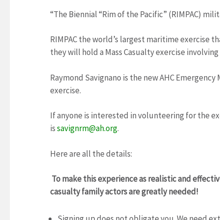
“The Biennial “Rim of the Pacific” (RIMPAC) milita
RIMPAC the world’s largest maritime exercise th
they will hold a Mass Casualty exercise involving
Raymond Savignano is the new AHC Emergency Ma
exercise.
If anyone is interested in volunteering for the 
is
savignrm@ah.org
.
Here are all the details:
To make this experience as realistic and effecti
casualty family actors are greatly needed!
Signing up does not obligate you. We need ex