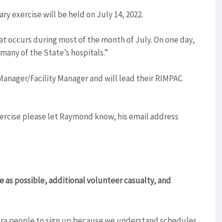
ry exercise will be held on July 14, 2022.
at occurs during most of the month of July. On one day,
 many of the State’s hospitals.”
nager/Facility Manager and will lead their RIMPAC
exercise please let Raymond know, his email address
ve as possible, additional volunteer casualty, and
tra people to sign up because we understand schedules