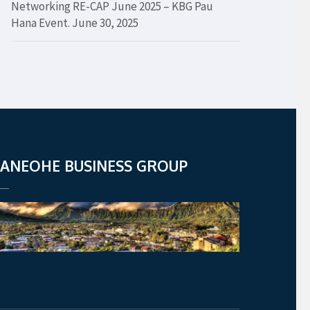
Networking RE-CAP June 2025 – KBG Pau
Hana Event.
June 30, 2025
ANEOHE BUSINESS GROUP