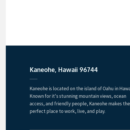
Kaneohe, Hawaii 96744
Kaneohe is located on the island of Oahu in Hawai
Known for it's stunning mountain views, ocean
access, and friendly people, Kaneohe makes the
perfect place to work, live, and play.