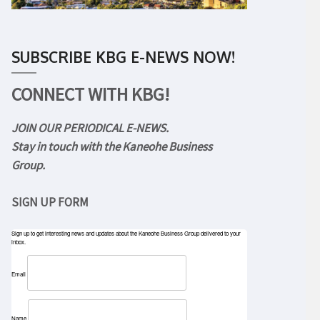
SUBSCRIBE KBG E-NEWS NOW!
CONNECT WITH KBG!
JOIN OUR PERIODICAL E-NEWS.
Stay in touch with the Kaneohe Business
Group.
SIGN UP FORM
Sign up to get interesting news and updates about the Kaneohe Business Group delivered to your
inbox.
Email
Name