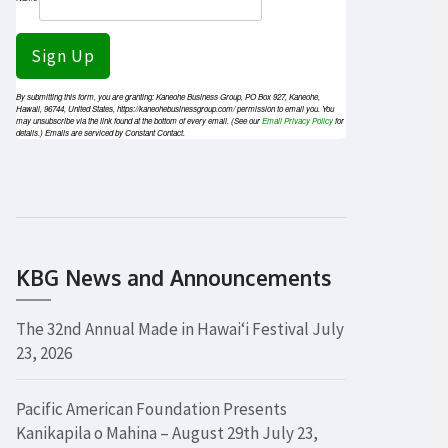
Sign Up
By submitting this form, you are granting: Kaneohe Business Group, PO Box 927, Kaneohe,
Hawaii, 96744, United States, https://kaneohebusinessgroup.com/ permission to email you. You
may unsubscribe via the link found at the bottom of every email. (See our
Email Privacy Policy
for
details.) Emails are serviced by Constant Contact.
KBG News and Announcements
The 32nd Annual Made in Hawaiʻi Festival
July
23, 2026
Pacific American Foundation Presents
Kanikapila o Mahina – August 29th
July 23,