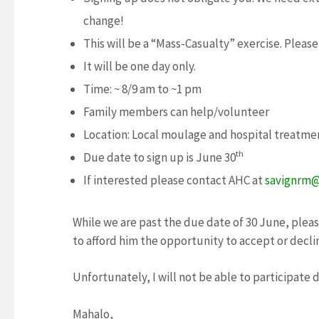
change!
This will be a “Mass-Casualty” exercise. Please
It will be one day only.
Time: ~ 8/9 am to ~1 pm
Family members can help/volunteer
Location: Local moulage and hospital treatme
th
Due date to sign up is June 30
If interested please contact AHC at
savignrm@
While we are past the due date of 30 June, ple
to afford him the opportunity to accept or decli
Unfortunately, I will not be able to participate 
Mahalo,