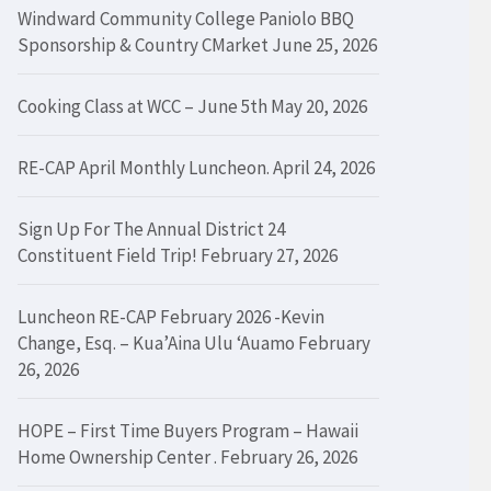
Windward Community College Paniolo BBQ
Sponsorship & Country CMarket
June 25, 2026
Cooking Class at WCC – June 5th
May 20, 2026
RE-CAP April Monthly Luncheon.
April 24, 2026
Sign Up For The Annual District 24
Constituent Field Trip!
February 27, 2026
Luncheon RE-CAP February 2026 -Kevin
Change, Esq. – Kua’Aina Ulu ‘Auamo
February
26, 2026
HOPE – First Time Buyers Program – Hawaii
Home Ownership Center .
February 26, 2026