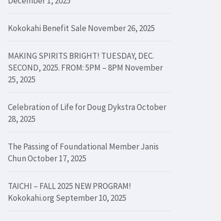
December 1, 2025
Kokokahi Benefit Sale
November 26, 2025
MAKING SPIRITS BRIGHT! TUESDAY, DEC.
SECOND, 2025. FROM: 5PM – 8PM
November
25, 2025
Celebration of Life for Doug Dykstra
October
28, 2025
The Passing of Foundational Member Janis
Chun
October 17, 2025
TAICHI – FALL 2025 NEW PROGRAM!
Kokokahi.org
September 10, 2025