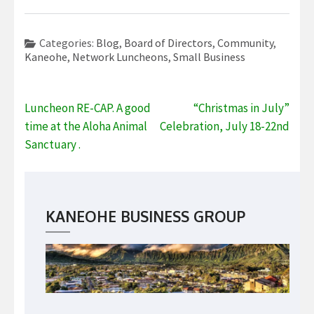
Categories:
Blog
,
Board of Directors
,
Community
,
Kaneohe
,
Network Luncheons
,
Small Business
Post
Luncheon RE-CAP. A good
“Christmas in July”
navigation
time at the Aloha Animal
Celebration, July 18-22nd
Sanctuary .
KANEOHE BUSINESS GROUP