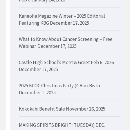
Kaneohe Magazine Winter – 2025 Editorial
Featuring KBG
December 17, 2025
What to Know About Cancer Screening – Free
Webinar.
December 17, 2025
Castle High School’s Meet & Greet Feb 6, 2026
December 17, 2025
2025 KCOC Christmas Party @ Baci Bistro
December 1, 2025
Kokokahi Benefit Sale
November 26, 2025
MAKING SPIRITS BRIGHT! TUESDAY, DEC.