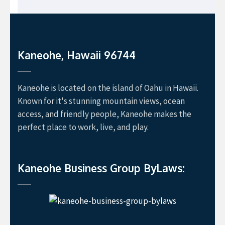
Kaneohe, Hawaii 96744
Kaneohe is located on the island of Oahu in Hawaii.
Known for it's stunning mountain views, ocean
access, and friendly people, Kaneohe makes the
perfect place to work, live, and play.
Kaneohe Business Group ByLaws: