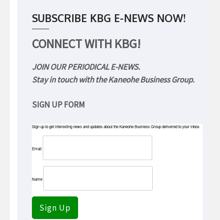
SUBSCRIBE KBG E-NEWS NOW!
CONNECT WITH KBG!
JOIN OUR PERIODICAL E-NEWS.
Stay in touch with the Kaneohe Business Group.
SIGN UP FORM
Sign up to get interesting news and updates about the Kaneohe Business Group delivered to your inbox.
Email
Name
Sign Up