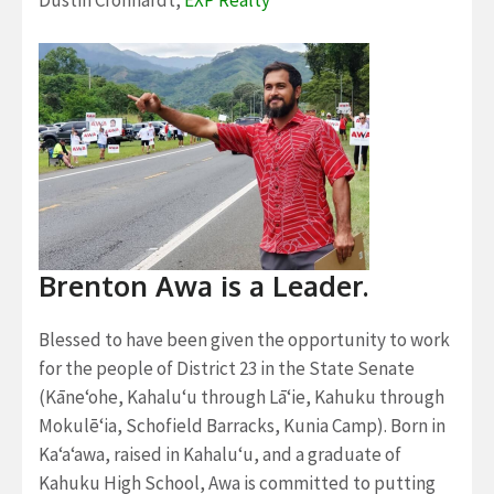
Dustin Cronhardt,
EXP Realty
Brenton Awa is a Leader.
Blessed to have been given the opportunity to work
for the people of District 23 in the State Senate
(Kāne‘ohe, Kahalu‘u through Lā‘ie, Kahuku through
Mokulē‘ia, Schofield Barracks, Kunia Camp). Born in
Ka‘a‘awa, raised in Kahalu‘u, and a graduate of
Kahuku High School, Awa is committed to putting