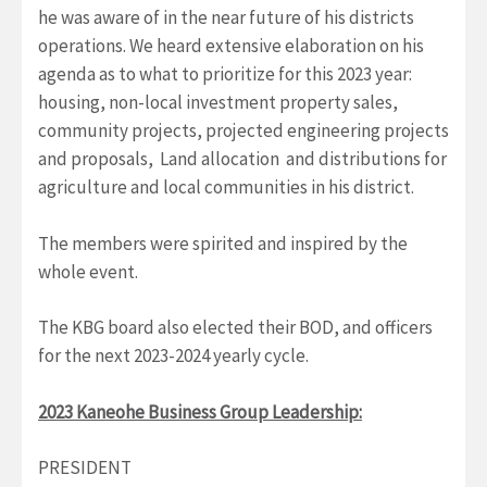
he was aware of in the near future of his districts
operations. We heard extensive elaboration on his
agenda as to what to prioritize for this 2023 year:
housing, non-local investment property sales,
community projects, projected engineering projects
and proposals, Land allocation and distributions for
agriculture and local communities in his district.
The members were spirited and inspired by the
whole event.
The KBG board also elected their BOD, and officers
for the next 2023-2024 yearly cycle.
2023 Kaneohe Business Group Leadership:
PRESIDENT