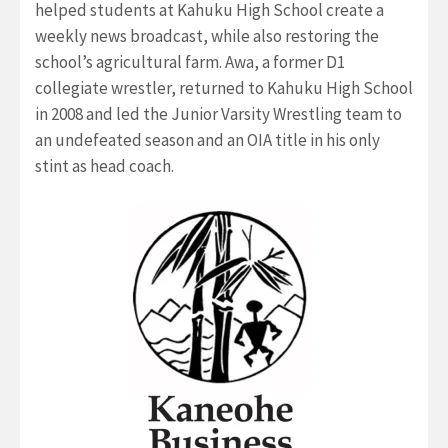
helped students at Kahuku High School create a
weekly news broadcast, while also restoring the
school’s agricultural farm. Awa, a former D1
collegiate wrestler, returned to Kahuku High School
in 2008 and led the Junior Varsity Wrestling team to
an undefeated season and an OIA title in his only
stint as head coach.