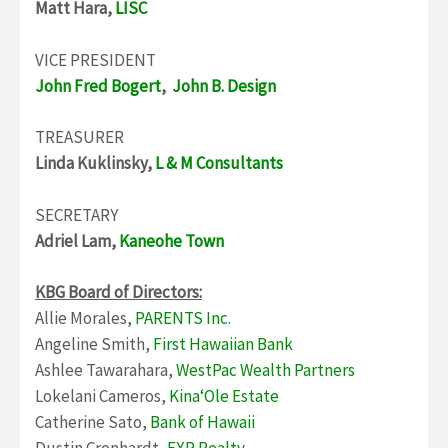
Matt Hara,
LISC
VICE PRESIDENT
John Fred Bogert
,
John B. Design
TREASURER
Linda Kuklinsky,
L & M Consultants
SECRETARY
Adriel Lam,
Kaneohe Town
KBG Board of Directors:
Allie Morales,
PARENTS Inc.
Angeline Smith,
First Hawaiian Bank
Ashlee Tawarahara,
WestPac Wealth Partners
Lokelani Cameros,
KinaʻOle Estate
Catherine Sato,
Bank of Hawaii