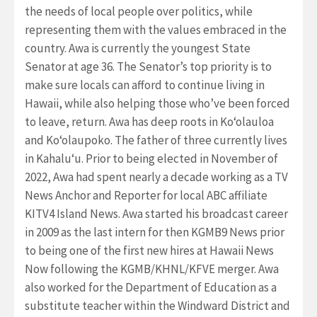
the needs of local people over politics, while
representing them with the values embraced in the
country. Awa is currently the youngest State
Senator at age 36. The Senator’s top priority is to
make sure locals can afford to continue living in
Hawaii, while also helping those who’ve been forced
to leave, return. Awa has deep roots in Ko‘olauloa
and Ko‘olaupoko. The father of three currently lives
in Kahalu‘u. Prior to being elected in November of
2022, Awa had spent nearly a decade working as a TV
News Anchor and Reporter for local ABC affiliate
KITV4 Island News. Awa started his broadcast career
in 2009 as the last intern for then KGMB9 News prior
to being one of the first new hires at Hawaii News
Now following the KGMB/KHNL/KFVE merger. Awa
also worked for the Department of Education as a
substitute teacher within the Windward District and