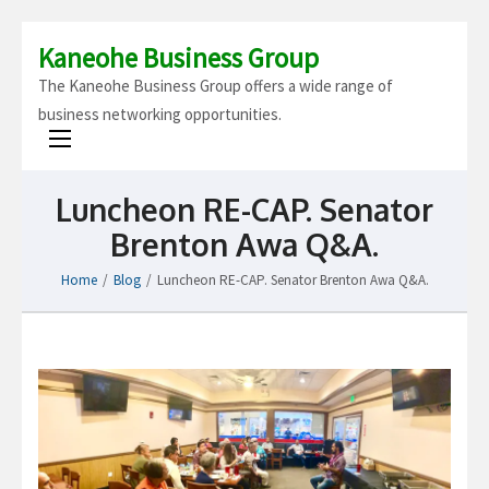
Kaneohe Business Group
The Kaneohe Business Group offers a wide range of
business networking opportunities.
Luncheon RE-CAP. Senator
Brenton Awa Q&A.
Home
/
Blog
/
Luncheon RE-CAP. Senator Brenton Awa Q&A.