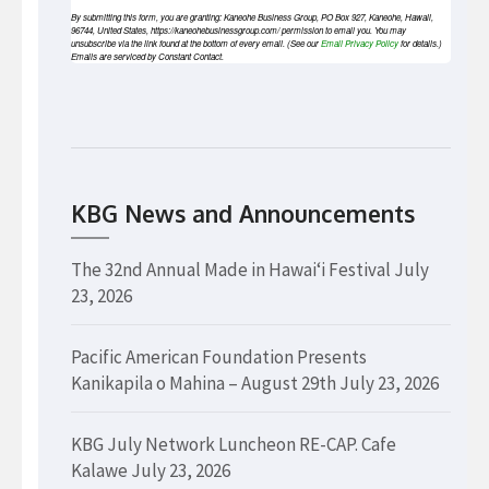
By submitting this form, you are granting: Kaneohe Business Group, PO Box 927, Kaneohe, Hawaii,
96744, United States, https://kaneohebusinessgroup.com/ permission to email you. You may
unsubscribe via the link found at the bottom of every email. (See our
Email Privacy Policy
for details.)
Emails are serviced by Constant Contact.
KBG News and Announcements
The 32nd Annual Made in Hawaiʻi Festival
July
23, 2026
Pacific American Foundation Presents
Kanikapila o Mahina – August 29th
July 23, 2026
KBG July Network Luncheon RE-CAP. Cafe
Kalawe
July 23, 2026