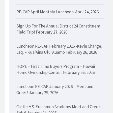
RE-CAP April Monthly Luncheon.
April 24, 2026
Sign Up For The Annual District 24 Constituent
Field Trip!
February 27, 2026
Luncheon RE-CAP February 2026 -Kevin Change,
Esq. – Kua’Aina Ulu ‘Auamo
February 26, 2026
HOPE – First Time Buyers Program – Hawaii
Home Ownership Center .
February 26, 2026
Luncheon RE-CAP January 2026 – Meet and
Greet!
January 29, 2026
Castle HS. Freshmen Academy Meet and Greet –
Feb 6
January 24, 2026