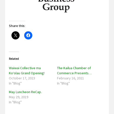
Share this:
Related
Waiwai Collective ma
The Kailua Chamber of
Koʻolau Grand Opening!
Commerce Presents…
October 17, 2023
February 16, 2021
In "Blog"
In "Blog"
May Luncheon ReCap.
May 29, 2019
In "Blog"