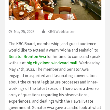
May 25, 2023
KBG WebMaster
The KBG Board, membership, and guest audience
would like to extend a warm “Aloha and Mahalo” to
Senator Brenton Awa
for his time to come and speak
with us at
big city diner, windward mall
, Wednesday
May 24th, 2023. The member and Senator Awa
engaged in a spirited and fascinating conversation
about the current legislature processes and inner-
workings of the latest session. There were a diverse
array of questions regarding his observations,
experiences, and dealings with the Hawaii State
government. Senator Awa gave a candid look at what