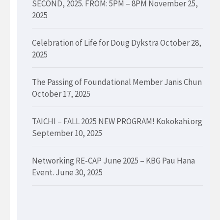
SECOND, 2025. FROM: 5PM – 8PM
November 25,
2025
Celebration of Life for Doug Dykstra
October 28,
2025
The Passing of Foundational Member Janis Chun
October 17, 2025
TAICHI – FALL 2025 NEW PROGRAM! Kokokahi.org
September 10, 2025
Networking RE-CAP June 2025 – KBG Pau Hana
Event.
June 30, 2025