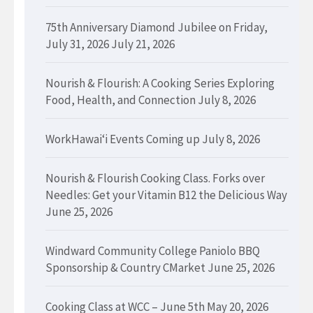
75th Anniversary Diamond Jubilee on Friday,
July 31, 2026
July 21, 2026
Nourish & Flourish: A Cooking Series Exploring
Food, Health, and Connection
July 8, 2026
WorkHawaiʻi Events Coming up
July 8, 2026
Nourish & Flourish Cooking Class. Forks over
Needles: Get your Vitamin B12 the Delicious Way
June 25, 2026
Windward Community College Paniolo BBQ
Sponsorship & Country CMarket
June 25, 2026
Cooking Class at WCC – June 5th
May 20, 2026