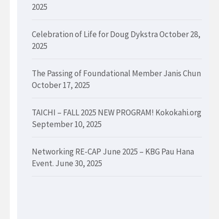
2025
Celebration of Life for Doug Dykstra
October 28,
2025
The Passing of Foundational Member Janis Chun
October 17, 2025
TAICHI – FALL 2025 NEW PROGRAM! Kokokahi.org
September 10, 2025
Networking RE-CAP June 2025 – KBG Pau Hana
Event.
June 30, 2025