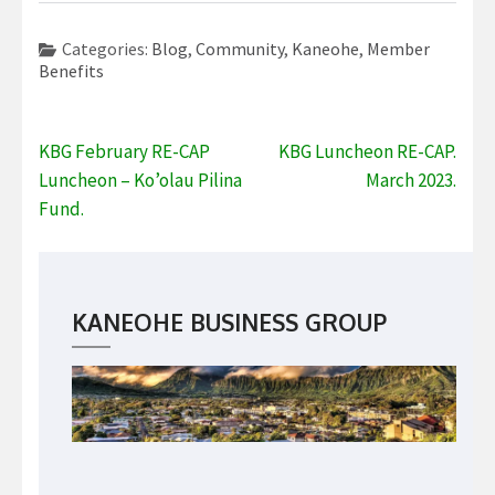
Categories:
Blog
,
Community
,
Kaneohe
,
Member
Benefits
Post
KBG February RE-CAP
KBG Luncheon RE-CAP.
navigation
Luncheon – Ko’olau Pilina
March 2023.
Fund.
KANEOHE BUSINESS GROUP