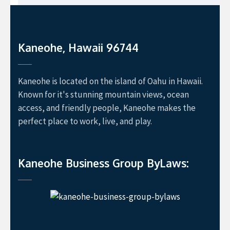
Kaneohe, Hawaii 96744
Kaneohe is located on the island of Oahu in Hawaii.
Known for it's stunning mountain views, ocean
access, and friendly people, Kaneohe makes the
perfect place to work, live, and play.
Kaneohe Business Group ByLaws: