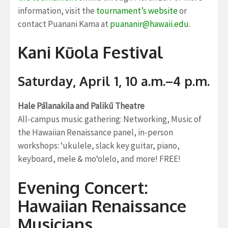
information, visit the
tournament’s website
or
contact Puanani Kama at
puananir@hawaii.edu
.
Kani Kūola Festival
Saturday, April 1, 10 a.m.–4 p.m.
Hale Pālanakila and Palikū Theatre
All-campus music gathering: Networking, Music of
the Hawaiian Renaissance panel, in-person
workshops: ‘ukulele, slack key guitar, piano,
keyboard, mele & mo‘olelo, and more! FREE!
Evening Concert:
Hawaiian Renaissance
Musicians