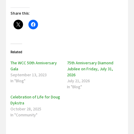
Share this:
Related
The WCC 50th Anniversary
75th Anniversary Diamond
Gala
Jubilee on Friday, July 31,
September 13, 2023
2026
In "Blog"
July 21, 2026
In "Blog"
Celebration of Life for Doug
Dykstra
October 28, 2025
In "Community"