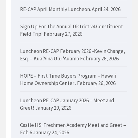
RE-CAP April Monthly Luncheon.
April 24, 2026
Sign Up For The Annual District 24 Constituent
Field Trip!
February 27, 2026
Luncheon RE-CAP February 2026 -Kevin Change,
Esq. – Kua’Aina Ulu ‘Auamo
February 26, 2026
HOPE – First Time Buyers Program – Hawaii
Home Ownership Center .
February 26, 2026
Luncheon RE-CAP January 2026 – Meet and
Greet!
January 29, 2026
Castle HS. Freshmen Academy Meet and Greet –
Feb 6
January 24, 2026