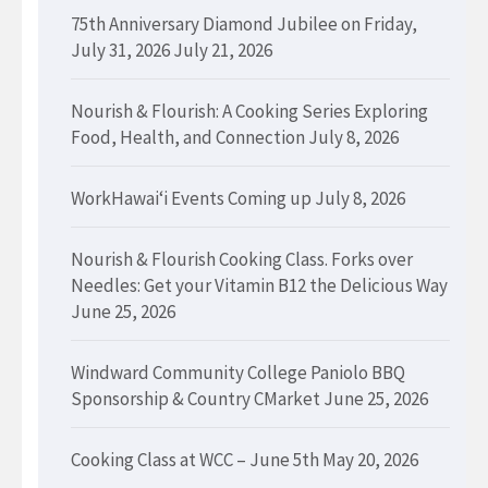
75th Anniversary Diamond Jubilee on Friday,
July 31, 2026
July 21, 2026
Nourish & Flourish: A Cooking Series Exploring
Food, Health, and Connection
July 8, 2026
WorkHawaiʻi Events Coming up
July 8, 2026
Nourish & Flourish Cooking Class. Forks over
Needles: Get your Vitamin B12 the Delicious Way
June 25, 2026
Windward Community College Paniolo BBQ
Sponsorship & Country CMarket
June 25, 2026
Cooking Class at WCC – June 5th
May 20, 2026