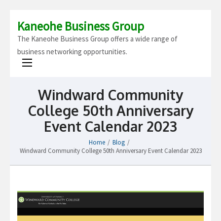
Kaneohe Business Group
The Kaneohe Business Group offers a wide range of
business networking opportunities.
Windward Community
College 50th Anniversary
Event Calendar 2023
Home
/
Blog
/
Windward Community College 50th Anniversary Event Calendar 2023