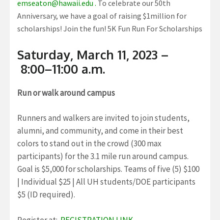
emseaton@hawaii.edu .
To celebrate our 50th
Anniversary, we have a goal of raising $1million for
scholarships! Join the fun! 5K Fun Run For Scholarships
Saturday, March 11, 2023 –
8:00–11:00 a.m.
Run or walk around campus
Runners and walkers are invited to join students,
alumni, and community, and come in their best
colors to stand out in the crowd (300 max
participants) for the 3.1 mile run around campus.
Goal is $5,000 for scholarships. Teams of five (5) $100
| Individual $25 | All UH students/DOE participants
$5 (ID required).
Register at:
REGISTRATION LINK