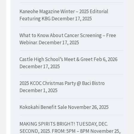
Kaneohe Magazine Winter – 2025 Editorial
Featuring KBG
December 17, 2025
What to Know About Cancer Screening – Free
Webinar.
December 17, 2025
Castle High School’s Meet & Greet Feb 6, 2026
December 17, 2025
2025 KCOC Christmas Party @ Baci Bistro
December 1, 2025
Kokokahi Benefit Sale
November 26, 2025
MAKING SPIRITS BRIGHT! TUESDAY, DEC.
SECOND, 2025. FROM: 5PM – 8PM
November 25,