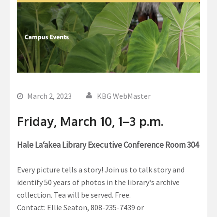
March 2, 2023
KBG WebMaster
Friday, March 10, 1–3 p.m.
Hale La‘akea Library Executive Conference Room 304
Every picture tells a story! Join us to talk story and
identify 50 years of photos in the libraryʻs archive
collection. Tea will be served. Free.
Contact: Ellie Seaton, 808-235-7439 or