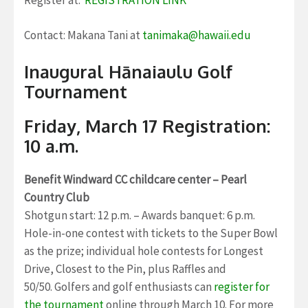
Contact: Makana Tani at
tanimaka@hawaii.edu
Inaugural Hānaiaulu Golf
Tournament
Friday, March 17 Registration:
10 a.m.
Benefit Windward CC childcare center – Pearl
Country Club
Shotgun start: 12 p.m. – Awards banquet: 6 p.m.
Hole-in-one contest with tickets to the Super Bowl
as the prize; individual hole contests for Longest
Drive, Closest to the Pin, plus Raffles and
50/50. Golfers and golf enthusiasts can
register for
the tournament
online through March 10. For more