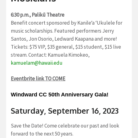
6:30 p.m., Palikū Theatre
Benefit concert sponsored by Kanile‘a ‘Ukulele for
music scholarships. Featured performers Jerry
Santos, Jon Osorio, Ledward Kaapana and more!
Tickets: $75 VIP, $35 general, $15 student, $15 live
stream. Contact: Kamuela Kimokeo,
kamuelam@hawaii.edu
Eventbrite link TO COME
Windward CC 50th Anniversary Gala!
Saturday, September 16, 2023
Save the Date! Come celebrate our past and look
forward to the next 50 years.