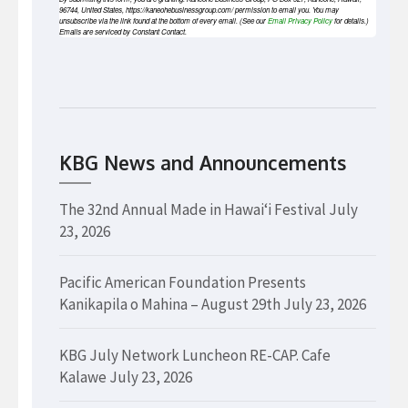
96744, United States, https://kaneohebusinessgroup.com/ permission to email you. You may
unsubscribe via the link found at the bottom of every email. (See our
Email Privacy Policy
for details.)
Emails are serviced by Constant Contact.
KBG News and Announcements
The 32nd Annual Made in Hawaiʻi Festival
July
23, 2026
Pacific American Foundation Presents
Kanikapila o Mahina – August 29th
July 23, 2026
KBG July Network Luncheon RE-CAP. Cafe
Kalawe
July 23, 2026