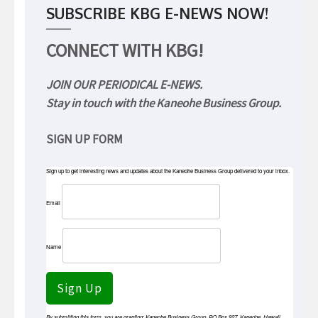
SUBSCRIBE KBG E-NEWS NOW!
CONNECT WITH KBG!
JOIN OUR PERIODICAL E-NEWS.
Stay in touch with the Kaneohe Business Group.
SIGN UP FORM
Sign up to get interesting news and updates about the Kaneohe Business Group delivered to your inbox.
Email
Name
Sign Up
By submitting this form, you are granting: Kaneohe Business Group, PO Box 927, Kaneohe, Hawaii,