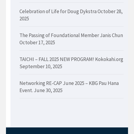
Celebration of Life for Doug Dykstra
October 28,
2025
The Passing of Foundational Member Janis Chun
October 17, 2025
TAICHI – FALL 2025 NEW PROGRAM! Kokokahi.org
September 10, 2025
Networking RE-CAP June 2025 – KBG Pau Hana
Event.
June 30, 2025