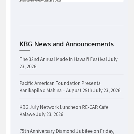
Emails are serviced by Constant Contact.
KBG News and Announcements
The 32nd Annual Made in Hawaiʻi Festival
July
23, 2026
Pacific American Foundation Presents
Kanikapila o Mahina – August 29th
July 23, 2026
KBG July Network Luncheon RE-CAP. Cafe
Kalawe
July 23, 2026
75th Anniversary Diamond Jubilee on Friday,