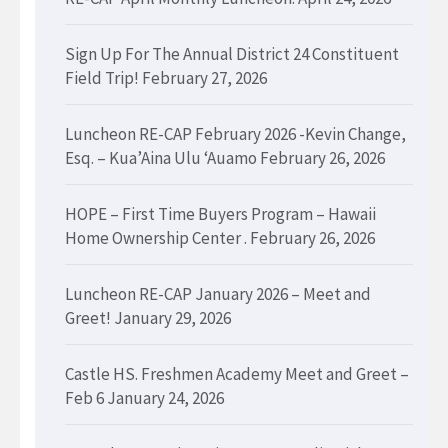
Sign Up For The Annual District 24 Constituent
Field Trip!
February 27, 2026
Luncheon RE-CAP February 2026 -Kevin Change,
Esq. – Kua’Aina Ulu ‘Auamo
February 26, 2026
HOPE – First Time Buyers Program – Hawaii
Home Ownership Center .
February 26, 2026
Luncheon RE-CAP January 2026 – Meet and
Greet!
January 29, 2026
Castle HS. Freshmen Academy Meet and Greet –
Feb 6
January 24, 2026