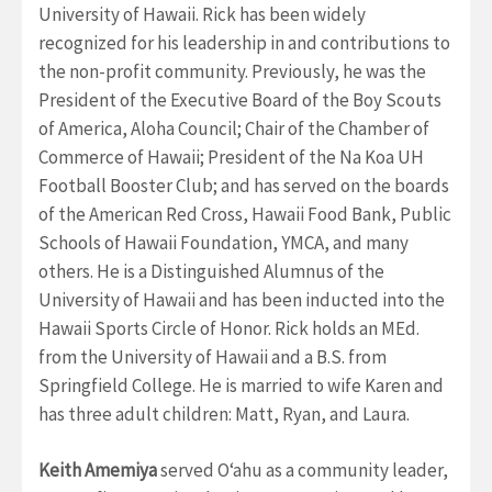
University of Hawaii. Rick has been widely
recognized for his leadership in and contributions to
the non-profit community. Previously, he was the
President of the Executive Board of the Boy Scouts
of America, Aloha Council; Chair of the Chamber of
Commerce of Hawaii; President of the Na Koa UH
Football Booster Club; and has served on the boards
of the American Red Cross, Hawaii Food Bank, Public
Schools of Hawaii Foundation, YMCA, and many
others. He is a Distinguished Alumnus of the
University of Hawaii and has been inducted into the
Hawaii Sports Circle of Honor.
Rick holds an MEd.
from the University of Hawaii and a B.S. from
Springfield College. He is married to wife Karen and
has three adult children: Matt, Ryan, and Laura.
Keith Amemiya
served Oʻahu as a community leader,