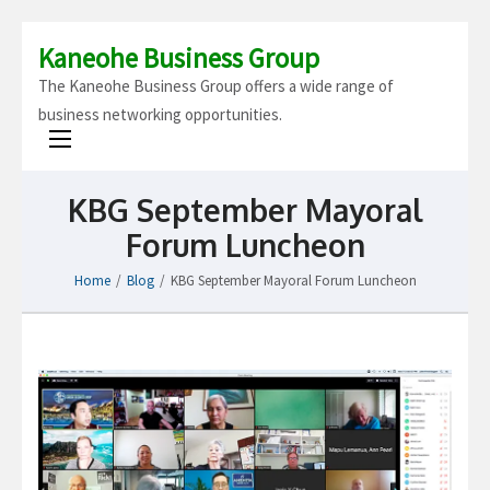
Kaneohe Business Group
The Kaneohe Business Group offers a wide range of
business networking opportunities.
KBG September Mayoral
Forum Luncheon
Home
/
Blog
/
KBG September Mayoral Forum Luncheon