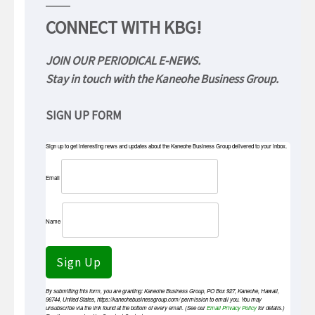
CONNECT WITH KBG!
JOIN OUR PERIODICAL E-NEWS.
Stay in touch with the Kaneohe Business Group.
SIGN UP FORM
Sign up to get interesting news and updates about the Kaneohe Business Group delivered to your inbox.
Email
Name
Sign Up
By submitting this form, you are granting: Kaneohe Business Group, PO Box 927, Kaneohe, Hawaii,
96744, United States, https://kaneohebusinessgroup.com/ permission to email you. You may
unsubscribe via the link found at the bottom of every email. (See our
Email Privacy Policy
for details.)