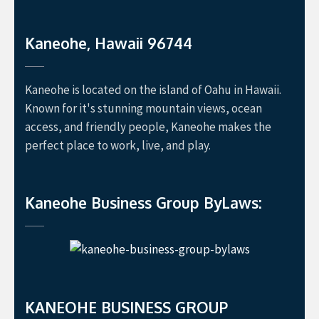
Kaneohe, Hawaii 96744
Kaneohe is located on the island of Oahu in Hawaii.
Known for it's stunning mountain views, ocean
access, and friendly people, Kaneohe makes the
perfect place to work, live, and play.
Kaneohe Business Group ByLaws:
KANEOHE BUSINESS GROUP