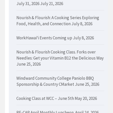
July 31, 2026
July 21, 2026
Nourish & Flourish: A Cooking Series Exploring
Food, Health, and Connection
July 8, 2026
WorkHawaiʻi Events Coming up
July 8, 2026
Nourish & Flourish Cooking Class. Forks over
Needles: Get your Vitamin B12 the Delicious Way
June 25, 2026
Windward Community College Paniolo BBQ
Sponsorship & Country CMarket
June 25, 2026
Cooking Class at WCC – June 5th
May 20, 2026
RE-CAP April Monthly Luncheon.
April 24, 2026