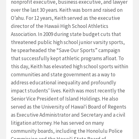
nonprofit executive, business executive, and lawyer
over the last 30 years. Keith was born and raised on
O’ahu. For 12 years, Keith served as the executive
director of the Hawaii High School Athletics
Association. In 2009 during state budget cuts that
threatened public high school junior varsity sports,
he spearheaded the “Save Our Sports” campaign
that successfully kept athletic programs afloat. To
this day, Keith has elevated high school sports within
communities and state government as a way to
address educational inequality and profoundly
impact students’ lives. Keith was most recently the
Senior Vice President of Island Holdings. He also
served as the University of Hawaiʻi Board of Regents
as Executive Administrator and Secretary and a civil
litigation attorney. He has served on many
community boards, including the Honolulu Police