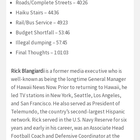
Roads/Complete Streets – 40:26
Haiku Stairs – 44:36
Rail/Bus Service – 49:23
Budget Shortfall – 53:46
Illegal dumping – 57:45
Final Thoughts – 1:01:03
Rick Blangiardi
is a former media executive who is
well-known as being the longtime General Manager
of Hawaii News Now. Prior to returning to Hawaii, he
led TV stations in New York, Seattle, Los Angeles,
and San Francisco. He also served as President of
Telemundo, the country’s second-largest Hispanic
network. Rick served in the U.S. Navy Reserve for six
years and early in his career, was an Associate Head
Football Coach and Defensive Coordinator at the