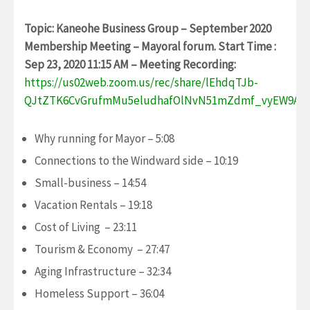
Topic: Kaneohe Business Group – September 2020
Membership Meeting – Mayoral forum.
Start Time :
Sep 23, 2020 11:15 AM – Meeting Recording:
https://us02web.zoom.us/rec/share/lEhdqTJb-
QJtZTK6CvGrufmMu5eludhafOlNvN51mZdmf_vyEW9AC
Why running for Mayor – 5:08
Connections to the Windward side – 10:19
Small-business – 14:54
Vacation Rentals – 19:18
Cost of Living – 23:11
Tourism & Economy – 27:47
Aging Infrastructure – 32:34
Homeless Support – 36:04