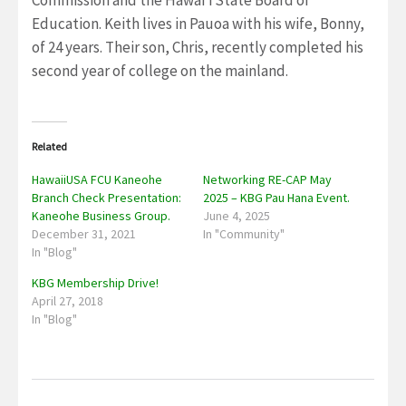
Commission and the Hawaiʻi State Board of
Education. Keith lives in Pauoa with his wife, Bonny,
of 24 years. Their son, Chris, recently completed his
second year of college on the mainland.
Related
HawaiiUSA FCU Kaneohe
Networking RE-CAP May
Branch Check Presentation:
2025 – KBG Pau Hana Event.
Kaneohe Business Group.
June 4, 2025
December 31, 2021
In "Community"
In "Blog"
KBG Membership Drive!
April 27, 2018
In "Blog"