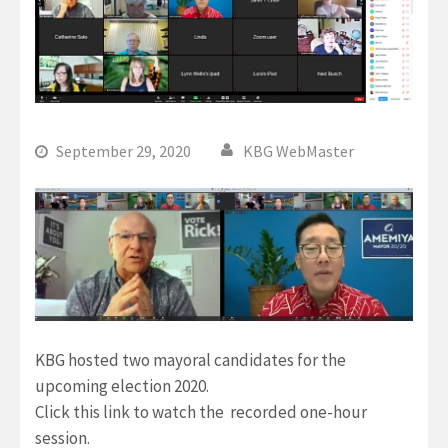
September 29, 2020
KBG WebMaster
KBG hosted two mayoral candidates for the
upcoming election 2020.
Click this link to watch the recorded one-hour
session.