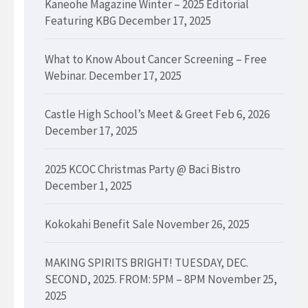
Kaneohe Magazine Winter – 2025 Editorial
Featuring KBG
December 17, 2025
What to Know About Cancer Screening – Free
Webinar.
December 17, 2025
Castle High School’s Meet & Greet Feb 6, 2026
December 17, 2025
2025 KCOC Christmas Party @ Baci Bistro
December 1, 2025
Kokokahi Benefit Sale
November 26, 2025
MAKING SPIRITS BRIGHT! TUESDAY, DEC.
SECOND, 2025. FROM: 5PM – 8PM
November 25,
2025