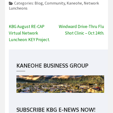
Categories:
Blog
,
Community
,
Kaneohe
,
Network
Luncheons
Post
KBG August RE-CAP
Windward Drive-Thru Flu
navigation
Virtual Network
Shot Clinic – Oct 24th.
Luncheon: KEY Project.
KANEOHE BUSINESS GROUP
SUBSCRIBE KBG E-NEWS NOW!