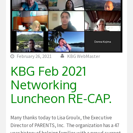
February 26, 2021
KBG WebMaster
KBG Feb 2021
Networking
Luncheon RE-CAP.
Many thanks today to Lisa Groulx, the Executive
Director of PARENTS, Inc. The organization has a 47