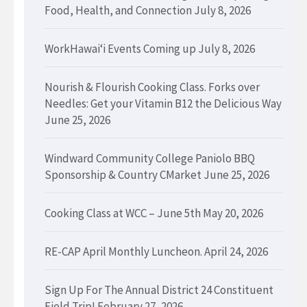
Food, Health, and Connection
July 8, 2026
WorkHawaiʻi Events Coming up
July 8, 2026
Nourish & Flourish Cooking Class. Forks over
Needles: Get your Vitamin B12 the Delicious Way
June 25, 2026
Windward Community College Paniolo BBQ
Sponsorship & Country CMarket
June 25, 2026
Cooking Class at WCC – June 5th
May 20, 2026
RE-CAP April Monthly Luncheon.
April 24, 2026
Sign Up For The Annual District 24 Constituent
Field Trip!
February 27, 2026