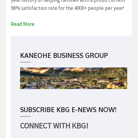
year history of helping families with a proud current
98% satisfaction rate for the 4000+ people per year!
Read More
KANEOHE BUSINESS GROUP
SUBSCRIBE KBG E-NEWS NOW!
CONNECT WITH KBG!