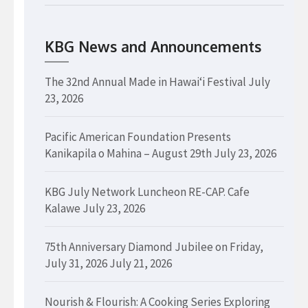
KBG News and Announcements
The 32nd Annual Made in Hawaiʻi Festival
July
23, 2026
Pacific American Foundation Presents
Kanikapila o Mahina – August 29th
July 23, 2026
KBG July Network Luncheon RE-CAP. Cafe
Kalawe
July 23, 2026
75th Anniversary Diamond Jubilee on Friday,
July 31, 2026
July 21, 2026
Nourish & Flourish: A Cooking Series Exploring