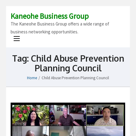
Kaneohe Business Group
The Kaneohe Business Group offers a wide range of
business networking opportunities.
Tag:
Child Abuse Prevention
Planning Council
Home
/
Child Abuse Prevention Planning Council