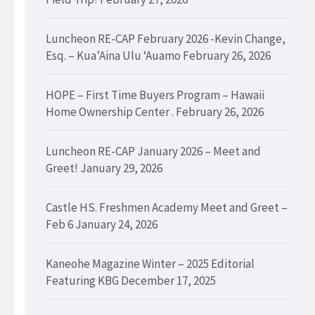
Luncheon RE-CAP February 2026 -Kevin Change,
Esq. – Kua’Aina Ulu ‘Auamo
February 26, 2026
HOPE – First Time Buyers Program – Hawaii
Home Ownership Center .
February 26, 2026
Luncheon RE-CAP January 2026 – Meet and
Greet!
January 29, 2026
Castle HS. Freshmen Academy Meet and Greet –
Feb 6
January 24, 2026
Kaneohe Magazine Winter – 2025 Editorial
Featuring KBG
December 17, 2025