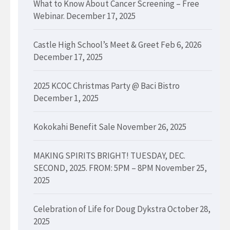
What to Know About Cancer Screening – Free
Webinar.
December 17, 2025
Castle High School’s Meet & Greet Feb 6, 2026
December 17, 2025
2025 KCOC Christmas Party @ Baci Bistro
December 1, 2025
Kokokahi Benefit Sale
November 26, 2025
MAKING SPIRITS BRIGHT! TUESDAY, DEC.
SECOND, 2025. FROM: 5PM – 8PM
November 25,
2025
Celebration of Life for Doug Dykstra
October 28,
2025