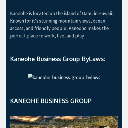
Kaneohe is located on the island of Oahu in Hawaii.
Known for it's stunning mountain views, ocean
access, and friendly people, Kaneohe makes the
perfect place to work, live, and play.
Kaneohe Business Group ByLaws:
KANEOHE BUSINESS GROUP