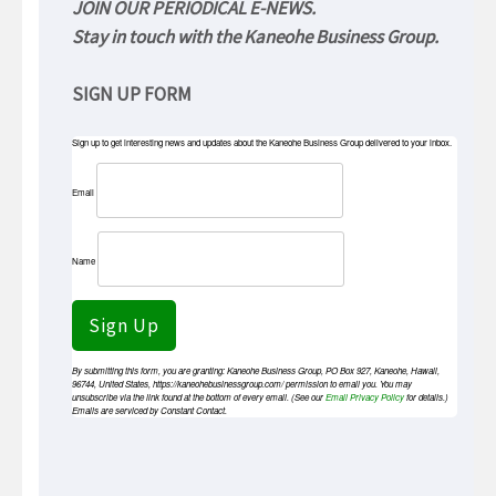
JOIN OUR PERIODICAL E-NEWS.
Stay in touch with the Kaneohe Business Group.
SIGN UP FORM
Sign up to get interesting news and updates about the Kaneohe Business Group delivered to your inbox.
Email
Name
Sign Up
By submitting this form, you are granting: Kaneohe Business Group, PO Box 927, Kaneohe, Hawaii,
96744, United States, https://kaneohebusinessgroup.com/ permission to email you. You may
unsubscribe via the link found at the bottom of every email. (See our
Email Privacy Policy
for details.)
Emails are serviced by Constant Contact.