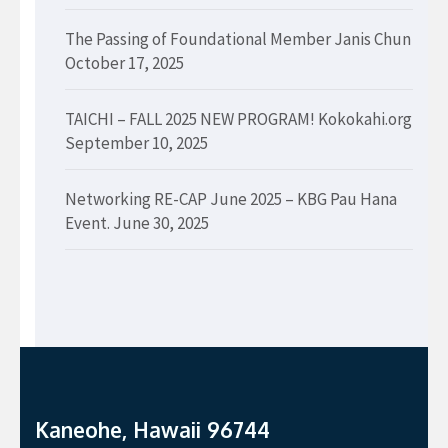
The Passing of Foundational Member Janis Chun
October 17, 2025
TAICHI – FALL 2025 NEW PROGRAM! Kokokahi.org
September 10, 2025
Networking RE-CAP June 2025 – KBG Pau Hana
Event.
June 30, 2025
Kaneohe, Hawaii 96744