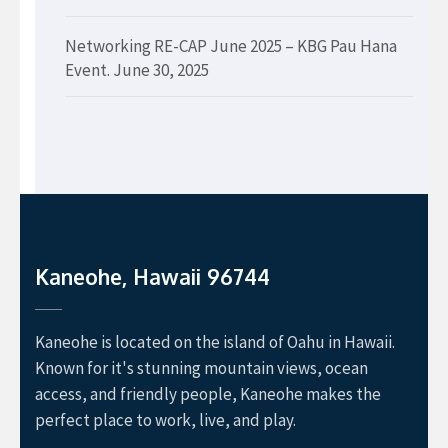
Networking RE-CAP June 2025 – KBG Pau Hana
Event.
June 30, 2025
Kaneohe, Hawaii 96744
Kaneohe is located on the island of Oahu in Hawaii.
Known for it's stunning mountain views, ocean
access, and friendly people, Kaneohe makes the
perfect place to work, live, and play.