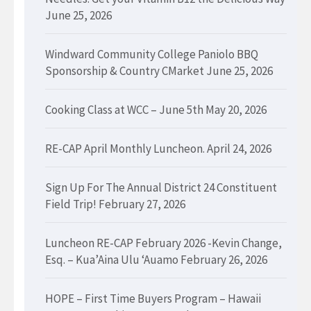
June 25, 2026
Windward Community College Paniolo BBQ
Sponsorship & Country CMarket
June 25, 2026
Cooking Class at WCC – June 5th
May 20, 2026
RE-CAP April Monthly Luncheon.
April 24, 2026
Sign Up For The Annual District 24 Constituent
Field Trip!
February 27, 2026
Luncheon RE-CAP February 2026 -Kevin Change,
Esq. – Kua’Aina Ulu ‘Auamo
February 26, 2026
HOPE – First Time Buyers Program – Hawaii