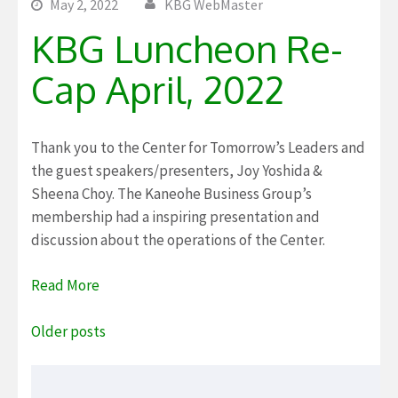
May 2, 2022
KBG WebMaster
KBG Luncheon Re-
Cap April, 2022
Thank you to the Center for Tomorrow’s Leaders and
the guest speakers/presenters, Joy Yoshida &
Sheena Choy. The Kaneohe Business Group’s
membership had a inspiring presentation and
discussion about the operations of the Center.
Read More
Posts
Older posts
navigation