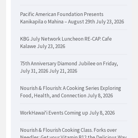
Pacific American Foundation Presents
Kanikapila o Mahina – August 29th
July 23, 2026
KBG July Network Luncheon RE-CAP. Cafe
Kalawe
July 23, 2026
75th Anniversary Diamond Jubilee on Friday,
July 31, 2026
July 21, 2026
Nourish & Flourish: A Cooking Series Exploring
Food, Health, and Connection
July 8, 2026
WorkHawaiʻi Events Coming up
July 8, 2026
Nourish & Flourish Cooking Class. Forks over
Needles: Get your Vitamin B12 the Delicious Way