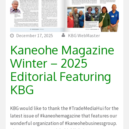
December 17, 2025
KBG WebMaster
Kaneohe Magazine
Winter – 2025
Editorial Featuring
KBG
KBG would like to thank the #TradeMediaHui for the
latest issue of #kaneohemagazine that features our
wonderful organization of #kaneohebusinessgroup.