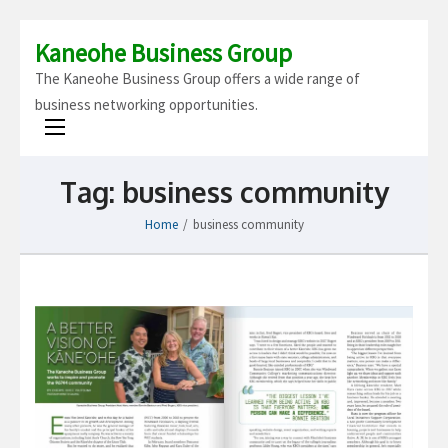
Kaneohe Business Group
The Kaneohe Business Group offers a wide range of
business networking opportunities.
Tag:
business community
Home
/
business community