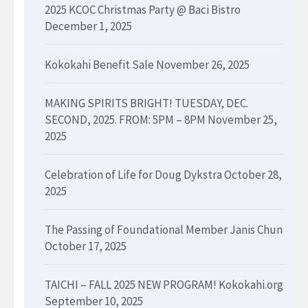
2025 KCOC Christmas Party @ Baci Bistro
December 1, 2025
Kokokahi Benefit Sale
November 26, 2025
MAKING SPIRITS BRIGHT! TUESDAY, DEC.
SECOND, 2025. FROM: 5PM – 8PM
November 25,
2025
Celebration of Life for Doug Dykstra
October 28,
2025
The Passing of Foundational Member Janis Chun
October 17, 2025
TAICHI – FALL 2025 NEW PROGRAM! Kokokahi.org
September 10, 2025