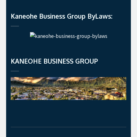
Kaneohe Business Group ByLaws:
KANEOHE BUSINESS GROUP