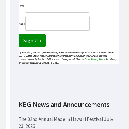
Email
Name
Sign Up
By submitting this form, you are granting: Kaneohe Business Group, PO Box 927, Kaneohe, Hawaii,
96744, United States, https://kaneohebusinessgroup.com/ permission to email you. You may
unsubscribe via the link found at the bottom of every email. (See our
Email Privacy Policy
for details.)
Emails are serviced by Constant Contact.
KBG News and Announcements
The 32nd Annual Made in Hawaiʻi Festival
July
23, 2026