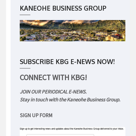
KANEOHE BUSINESS GROUP
SUBSCRIBE KBG E-NEWS NOW!
CONNECT WITH KBG!
JOIN OUR PERIODICAL E-NEWS.
Stay in touch with the Kaneohe Business Group.
SIGN UP FORM
Sign up to get interesting news and updates about the Kaneohe Business Group delivered to your inbox.