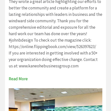
They wrote a great article highlighting our efforts to
better the community and create a platform for a
lasting relationships with leaders in business and the
windward side community. Thank you for the
comprehensive editorial and exposure for all the
hard work our team has done over the years!
#johnbdesign To check out the magazine click:
https://online.flippingbook.com/view/526397623/
If you are interested in getting involved with a 50+
year orgranization doing effective change. Contact
us at: www.kaneohebusinessgroup.com
Read More