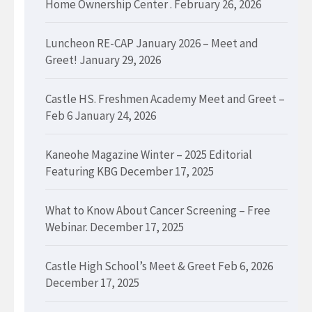
Home Ownership Center .
February 26, 2026
Luncheon RE-CAP January 2026 – Meet and
Greet!
January 29, 2026
Castle HS. Freshmen Academy Meet and Greet –
Feb 6
January 24, 2026
Kaneohe Magazine Winter – 2025 Editorial
Featuring KBG
December 17, 2025
What to Know About Cancer Screening – Free
Webinar.
December 17, 2025
Castle High School’s Meet & Greet Feb 6, 2026
December 17, 2025