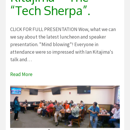
“Tech Sherpa”.
CLICK FOR FULL PRESENTATION Wow, what we can
we say about the latest luncheon and speaker
presentation. "Mind blowing"! Everyone in
attendance were so impressed with Ian Kitajima's
talk and…
Read More