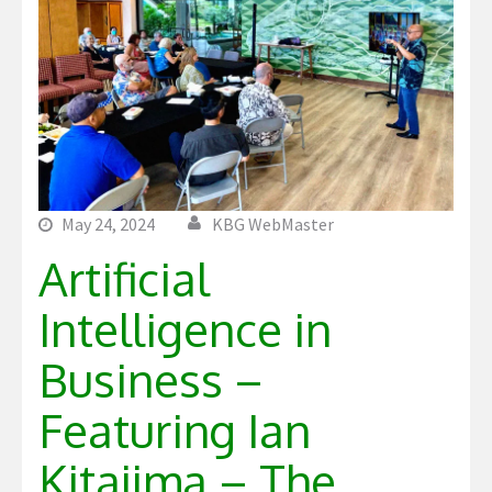
May 24, 2024
KBG WebMaster
Artificial
Intelligence in
Business –
Featuring Ian
Kitajima – The