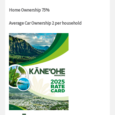
Home Ownership 75%
Average Car Ownership 2 per household