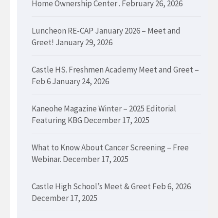
Home Ownership Center .
February 26, 2026
Luncheon RE-CAP January 2026 – Meet and
Greet!
January 29, 2026
Castle HS. Freshmen Academy Meet and Greet –
Feb 6
January 24, 2026
Kaneohe Magazine Winter – 2025 Editorial
Featuring KBG
December 17, 2025
What to Know About Cancer Screening – Free
Webinar.
December 17, 2025
Castle High School’s Meet & Greet Feb 6, 2026
December 17, 2025