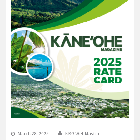
March 28, 2025
KBG WebMaster