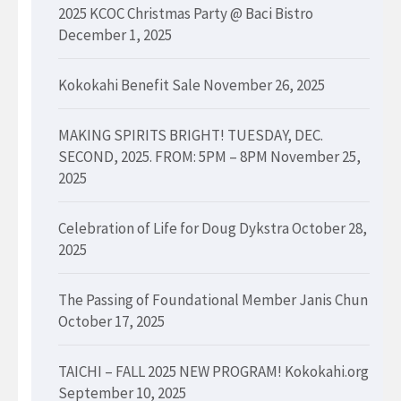
2025 KCOC Christmas Party @ Baci Bistro
December 1, 2025
Kokokahi Benefit Sale
November 26, 2025
MAKING SPIRITS BRIGHT! TUESDAY, DEC.
SECOND, 2025. FROM: 5PM – 8PM
November 25,
2025
Celebration of Life for Doug Dykstra
October 28,
2025
The Passing of Foundational Member Janis Chun
October 17, 2025
TAICHI – FALL 2025 NEW PROGRAM! Kokokahi.org
September 10, 2025