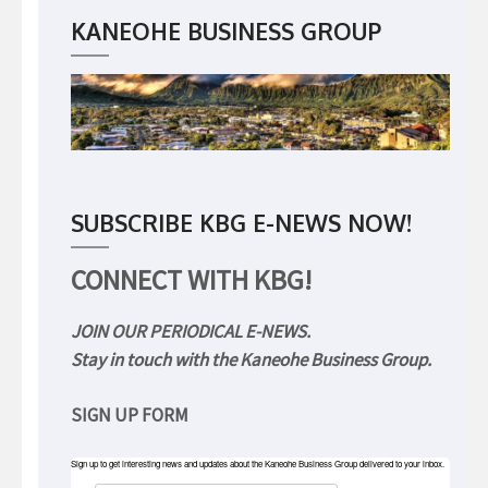
KANEOHE BUSINESS GROUP
SUBSCRIBE KBG E-NEWS NOW!
CONNECT WITH KBG!
JOIN OUR PERIODICAL E-NEWS.
Stay in touch with the Kaneohe Business Group.
SIGN UP FORM
Sign up to get interesting news and updates about the Kaneohe Business Group delivered to your inbox.