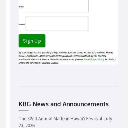
Email
Name
Sign Up
By submitting this form, you are granting: Kaneohe Business Group, PO Box 927, Kaneohe, Hawaii,
96744, United States, https://kaneohebusinessgroup.com/ permission to email you. You may
unsubscribe via the link found at the bottom of every email. (See our
Email Privacy Policy
for details.)
Emails are serviced by Constant Contact.
KBG News and Announcements
The 32nd Annual Made in Hawaiʻi Festival
July
23, 2026