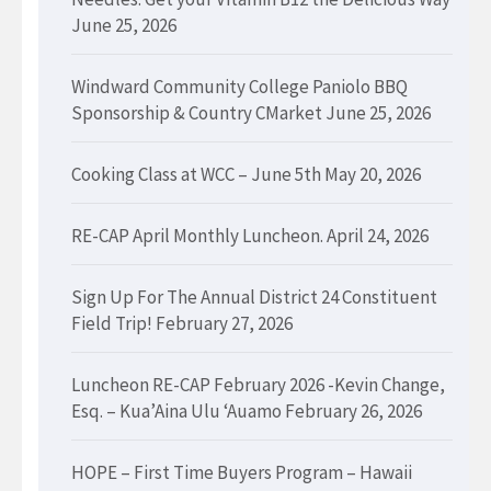
June 25, 2026
Windward Community College Paniolo BBQ
Sponsorship & Country CMarket
June 25, 2026
Cooking Class at WCC – June 5th
May 20, 2026
RE-CAP April Monthly Luncheon.
April 24, 2026
Sign Up For The Annual District 24 Constituent
Field Trip!
February 27, 2026
Luncheon RE-CAP February 2026 -Kevin Change,
Esq. – Kua’Aina Ulu ‘Auamo
February 26, 2026
HOPE – First Time Buyers Program – Hawaii