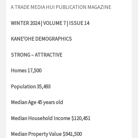
A TRADE MEDIA HUI PUBLICATION MAGAZINE
WINTER 2024 | VOLUME 7 | ISSUE 14
KANE‘OHE DEMOGRAPHICS
STRONG – ATTRACTIVE
Homes 17,500
Population 35,493
Median Age 45 years old
Median Household Income $120,451
Median Property Value $941,500