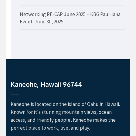
Networking RE-CAP June 2025 – KBG Pau Hana
Event.
June 30, 2025
Kaneohe, Hawaii 96744
Kaneohe is located on the island of Oahu in Hawaii.
Known for it's stunning mountain views, ocean
access, and friendly people, Kaneohe makes the
perfect place to work, live, and play.