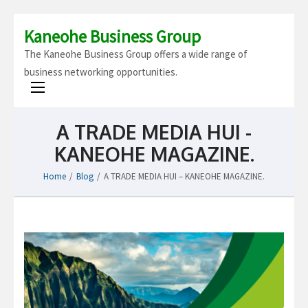
Kaneohe Business Group
The Kaneohe Business Group offers a wide range of
business networking opportunities.
A TRADE MEDIA HUI -
KANEOHE MAGAZINE.
Home
/
Blog
/
A TRADE MEDIA HUI – KANEOHE MAGAZINE.