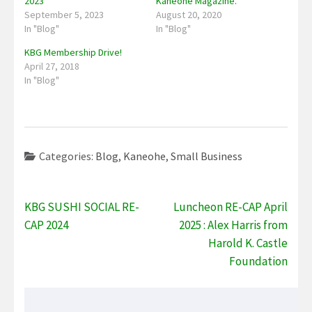
2023
Kaneohe Magazine.
September 5, 2023
August 20, 2020
In "Blog"
In "Blog"
KBG Membership Drive!
April 27, 2018
In "Blog"
Categories:
Blog
,
Kaneohe
,
Small Business
Post
KBG SUSHI SOCIAL RE-
Luncheon RE-CAP April
navigation
CAP 2024
2025 : Alex Harris from
Harold K. Castle
Foundation