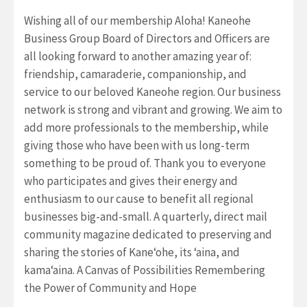
Wishing all of our membership Aloha! Kaneohe
Business Group Board of Directors and Officers are
all looking forward to another amazing year of:
friendship, camaraderie, companionship, and
service to our beloved Kaneohe region. Our business
network is strong and vibrant and growing. We aim to
add more professionals to the membership, while
giving those who have been with us long-term
something to be proud of. Thank you to everyone
who participates and gives their energy and
enthusiasm to our cause to benefit all regional
businesses big-and-small. A quarterly, direct mail
community magazine dedicated to preserving and
sharing the stories of Kane‘ohe, its ‘aina, and
kama‘aina. A Canvas of Possibilities Remembering
the Power of Community and Hope