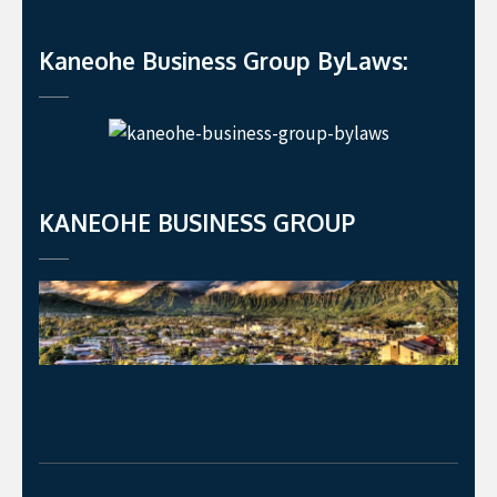
Kaneohe Business Group ByLaws:
KANEOHE BUSINESS GROUP