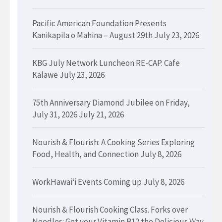
Pacific American Foundation Presents
Kanikapila o Mahina – August 29th
July 23, 2026
KBG July Network Luncheon RE-CAP. Cafe
Kalawe
July 23, 2026
75th Anniversary Diamond Jubilee on Friday,
July 31, 2026
July 21, 2026
Nourish & Flourish: A Cooking Series Exploring
Food, Health, and Connection
July 8, 2026
WorkHawaiʻi Events Coming up
July 8, 2026
Nourish & Flourish Cooking Class. Forks over
Needles: Get your Vitamin B12 the Delicious Way