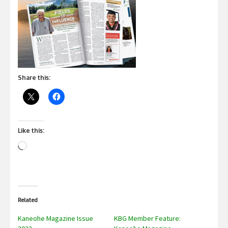
Share this:
Like this:
Loading…
Related
Kaneohe Magazine Issue
KBG Member Feature: