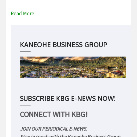
Read More
KANEOHE BUSINESS GROUP
SUBSCRIBE KBG E-NEWS NOW!
CONNECT WITH KBG!
JOIN OUR PERIODICAL E-NEWS.
Stay in touch with the Kaneohe Business Group.