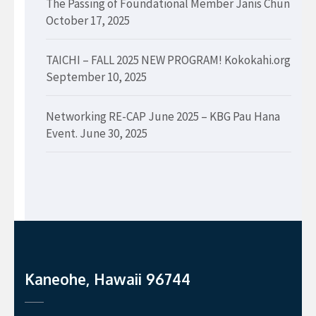
The Passing of Foundational Member Janis Chun
October 17, 2025
TAICHI – FALL 2025 NEW PROGRAM! Kokokahi.org
September 10, 2025
Networking RE-CAP June 2025 – KBG Pau Hana
Event.
June 30, 2025
Kaneohe, Hawaii 96744