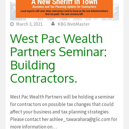
March 3, 2021
KBG WebMaster
West Pac Wealth
Partners Seminar:
Building
Contractors.
West Pac Wealth Partners will be holding a seminar
for contractors on possible tax changes that could
affect your business and tax planning strategies.
Please contact her ashlee_tawarahara@glic.com for
more information on…