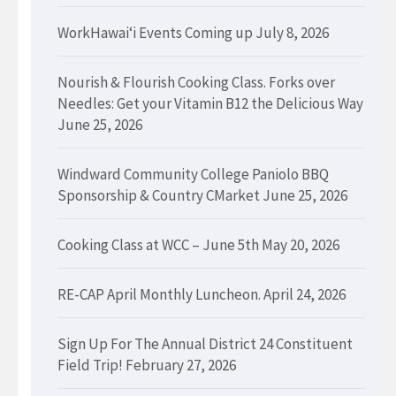
WorkHawaiʻi Events Coming up
July 8, 2026
Nourish & Flourish Cooking Class. Forks over
Needles: Get your Vitamin B12 the Delicious Way
June 25, 2026
Windward Community College Paniolo BBQ
Sponsorship & Country CMarket
June 25, 2026
Cooking Class at WCC – June 5th
May 20, 2026
RE-CAP April Monthly Luncheon.
April 24, 2026
Sign Up For The Annual District 24 Constituent
Field Trip!
February 27, 2026