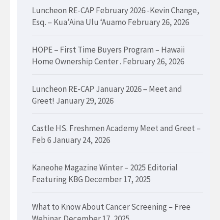
Luncheon RE-CAP February 2026 -Kevin Change,
Esq. – Kua’Aina Ulu ‘Auamo
February 26, 2026
HOPE – First Time Buyers Program – Hawaii
Home Ownership Center .
February 26, 2026
Luncheon RE-CAP January 2026 – Meet and
Greet!
January 29, 2026
Castle HS. Freshmen Academy Meet and Greet –
Feb 6
January 24, 2026
Kaneohe Magazine Winter – 2025 Editorial
Featuring KBG
December 17, 2025
What to Know About Cancer Screening – Free
Webinar.
December 17, 2025