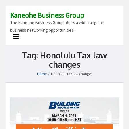
Kaneohe Business Group
The Kaneohe Business Group offers a wide range of
business networking opportunities.
Tag:
Honolulu Tax law
changes
Home
/
Honolulu Tax law changes