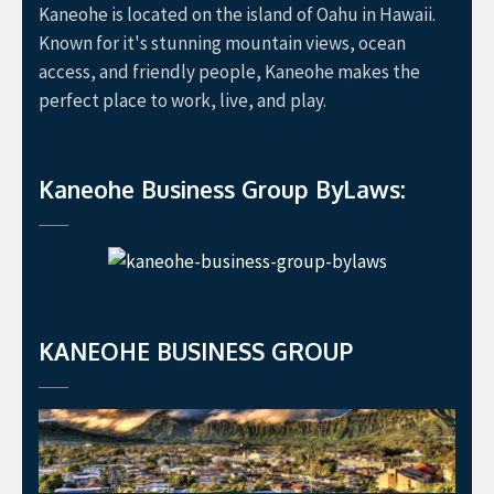
Kaneohe is located on the island of Oahu in Hawaii.
Known for it's stunning mountain views, ocean
access, and friendly people, Kaneohe makes the
perfect place to work, live, and play.
Kaneohe Business Group ByLaws:
KANEOHE BUSINESS GROUP