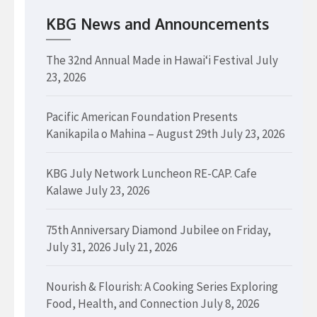
KBG News and Announcements
The 32nd Annual Made in Hawaiʻi Festival
July
23, 2026
Pacific American Foundation Presents
Kanikapila o Mahina – August 29th
July 23, 2026
KBG July Network Luncheon RE-CAP. Cafe
Kalawe
July 23, 2026
75th Anniversary Diamond Jubilee on Friday,
July 31, 2026
July 21, 2026
Nourish & Flourish: A Cooking Series Exploring
Food, Health, and Connection
July 8, 2026