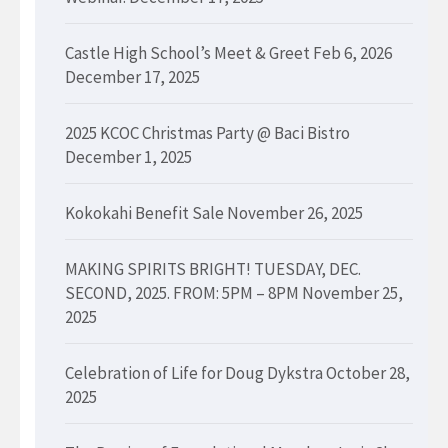
Castle High School’s Meet & Greet Feb 6, 2026
December 17, 2025
2025 KCOC Christmas Party @ Baci Bistro
December 1, 2025
Kokokahi Benefit Sale
November 26, 2025
MAKING SPIRITS BRIGHT! TUESDAY, DEC.
SECOND, 2025. FROM: 5PM – 8PM
November 25,
2025
Celebration of Life for Doug Dykstra
October 28,
2025