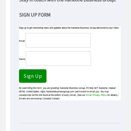
SIGN UP FORM
Sign up to get interesting news and updates about the Kaneohe Business Group delivered to your inbox.
Email
Name
Sign Up
By submitting this form, you are granting: Kaneohe Business Group, PO Box 927, Kaneohe, Hawaii,
96744, United States, https://kaneohebusinessgroup.com/ permission to email you. You may
unsubscribe via the link found at the bottom of every email. (See our
Email Privacy Policy
for details.)
Emails are serviced by Constant Contact.